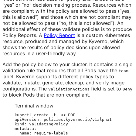
“yes” or “no” decision making process. Resources which
are compliant with the policy are allowed to pass (“yes,
this is allowed”) and those which are not compliant may
not be allowed to pass (“no, this is not allowed”). An
additional effect of these validate policies is to produce
Policy Reports. A
Policy Report
is a custom Kubernetes
resource, produced and managed by Kyverno, which
shows the results of policy decisions upon allowed
resources in a user-friendly way.
Add the policy below to your cluster. It contains a single
validation rule that requires that all Pods have the
team
label. Kyverno supports different policy types to
validate, mutate, generate, cleanup, and verify image
configurations. The
field is set to
validationActions
Deny
to block Pods that are non-compliant.
Terminal window
kubectl
create
-f-
<<
EOF
apiVersion: policies.kyverno.io/v1alpha1
kind: ValidatingPolicy
metadata:
name: require-labels