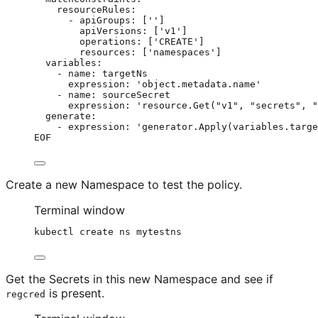
resourceRules:
- apiGroups: ['']
apiVersions: ['v1']
operations: ['CREATE']
resources: ['namespaces']
variables:
- name: targetNs
expression: 'object.metadata.name'
- name: sourceSecret
expression: 'resource.Get("v1", "secrets", "
generate:
- expression: 'generator.Apply(variables.targe
EOF
Create a new Namespace to test the policy.
Terminal window
kubectl
create
ns
mytestns
Get the Secrets in this new Namespace and see if
is present.
regcred