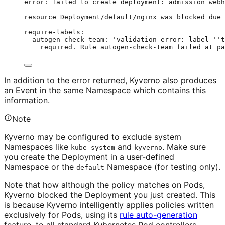
error:
failed
to
create
deployment:
admission
webh
resource
Deployment/default/nginx
was
blocked
due
require-labels:
autogen-check-team:
'
validation error: label 
''
t
required. Rule autogen-check-team failed at pa
In addition to the error returned, Kyverno also produces
an Event in the same Namespace which contains this
information.
Note
Kyverno may be configured to exclude system
Namespaces like
and
. Make sure
kube-system
kyverno
you create the Deployment in a user-defined
Namespace or the
Namespace (for testing only).
default
Note that how although the policy matches on Pods,
Kyverno blocked the Deployment you just created. This
is because Kyverno intelligently applies policies written
exclusively for Pods, using its
rule auto-generation
feature, to all standard Kubernetes Pod controllers