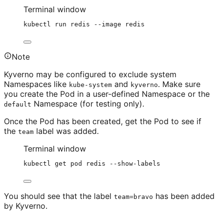
Terminal window
kubectl
run
redis
--image
redis
Note
Kyverno may be configured to exclude system
Namespaces like
and
. Make sure
kube-system
kyverno
you create the Pod in a user-defined Namespace or the
Namespace (for testing only).
default
Once the Pod has been created, get the Pod to see if
the
label was added.
team
Terminal window
kubectl
get
pod
redis
--show-labels
You should see that the label
has been added
team=bravo
by Kyverno.