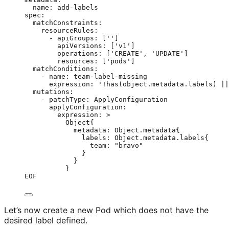
name: add-labels
spec:
matchConstraints:
resourceRules:
- apiGroups: ['']
apiVersions: ['v1']
operations: ['CREATE', 'UPDATE']
resources: ['pods']
matchConditions:
- name: team-label-missing
expression: '!has(object.metadata.labels) ||
mutations:
- patchType: ApplyConfiguration
applyConfiguration:
expression: >
Object{
metadata: Object.metadata{
labels: Object.metadata.labels{
team: "bravo"
}
}
}
EOF
Let’s now create a new Pod which does not have the
desired label defined.