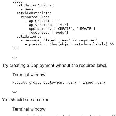
spec:
validationActions:
- Deny
matchConstraints:
resourceRules:
- apiGroups: ['']
apiVersions: ['v1']
operations: ['CREATE', 'UPDATE']
resources: ['pods']
validations:
- message: "label 'team' is required"
expression: "has(object.metadata.labels) && 
EOF
Try creating a Deployment without the required label.
Terminal window
kubectl
create
deployment
nginx
--image=nginx
You should see an error.
Terminal window