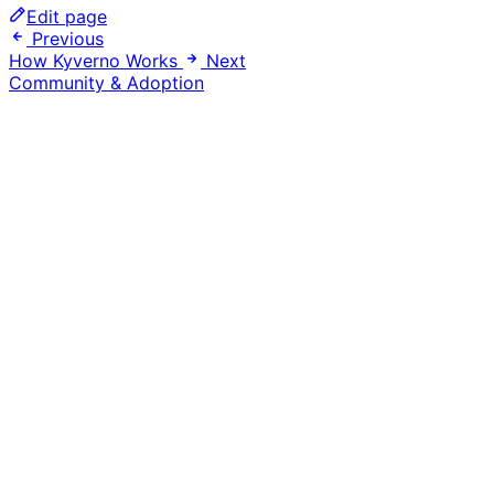
Edit page
Previous
How Kyverno Works
Next
Community & Adoption