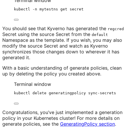
Terminal window
kubectl
-n
mytestns
get
secret
You should see that Kyverno has generated the
regcred
Secret using the source Secret from the
default
Namespace as the template. If you wish, you may also
modify the source Secret and watch as Kyverno
synchronizes those changes down to wherever it has
generated it.
With a basic understanding of generate policies, clean
up by deleting the policy you created above.
Terminal window
kubectl
delete
generatingpolicy
sync-secrets
Congratulations, you’ve just implemented a generation
policy in your Kubernetes cluster! For more details on
generate policies, see the
GeneratingPolicy section
.