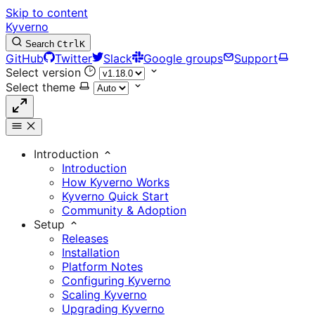
Skip to content
Kyverno
Search
Ctrl
K
GitHub
Twitter
Slack
Google groups
Support
Select version
Select theme
Introduction
Introduction
How Kyverno Works
Kyverno Quick Start
Community & Adoption
Setup
Releases
Installation
Platform Notes
Configuring Kyverno
Scaling Kyverno
Upgrading Kyverno