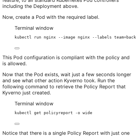
including the Deployment above.
Now, create a Pod with the required label.
Terminal window
kubectl
run
nginx
--image
nginx
--labels
team=back
This Pod configuration is compliant with the policy and
is allowed.
Now that the Pod exists, wait just a few seconds longer
and see what other action Kyverno took. Run the
following command to retrieve the Policy Report that
Kyverno just created.
Terminal window
kubectl
get
policyreport
-o
wide
Notice that there is a single Policy Report with just one