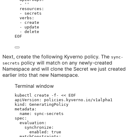
- ''
resources:
- secrets
verbs:
- create
- update
- delete
EOF
Next, create the following Kyverno policy. The
sync-
policy will match on any newly-created
secrets
Namespace and will clone the Secret we just created
earlier into that new Namespace.
Terminal window
kubectl
create
-f-
<<
EOF
apiVersion: policies.kyverno.io/v1alpha1
kind: GeneratingPolicy
metadata:
name: sync-secrets
spec:
evaluation:
synchronize:
enabled: true
matchConstraints: