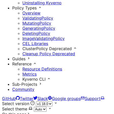
Uninstalling Kyverno
Policy Types
Overview
ValidatingPolicy
MutatingPolicy
GeneratingPolicy
DeletingPolicy
ImageValidatingPolicy
CEL Libraries
ClusterPolicy
Deprecated
Cleanup Policy
Deprecated
Guides
Reference
Resource Definitions
Metrics
Kyverno CLI
Sub-Projects
Community
GitHub
Twitter
Slack
Google groups
Support
Select version
Select theme