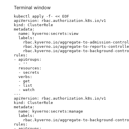
Terminal window
kubectl
apply
-f-
<<
EOF
apiVersion: rbac.authorization.k8s.io/v1
kind: ClusterRole
metadata:
name: kyverno:secrets:view
labels:
rbac.kyverno.io/aggregate-to-admission-control
rbac.kyverno.io/aggregate-to-reports-controlle
rbac.kyverno.io/aggregate-to-background-contro
rules:
- apiGroups:
- ''
resources:
- secrets
verbs:
- get
- list
- watch
---
apiVersion: rbac.authorization.k8s.io/v1
kind: ClusterRole
metadata:
name: kyverno:secrets:manage
labels:
rbac.kyverno.io/aggregate-to-background-contro
rules:
- apiGroups: