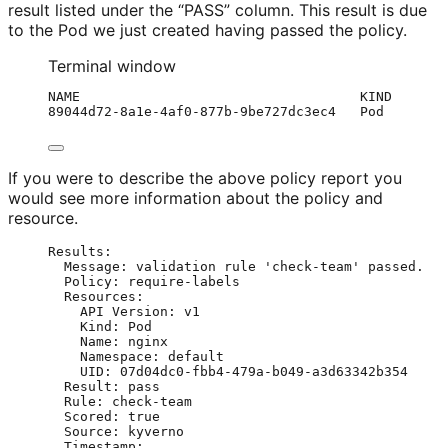
result listed under the “PASS” column. This result is due
to the Pod we just created having passed the policy.
Terminal window
NAME
KIND
89044d72-8a1e-4af0-877b-9be727dc3ec4
Pod
If you were to describe the above policy report you
would see more information about the policy and
resource.
Results
:
Message
: 
validation rule 'check-team' passed.
Policy
: 
require-labels
Resources
:
API Version
: 
v1
Kind
: 
Pod
Name
: 
nginx
Namespace
: 
default
UID
: 
07d04dc0-fbb4-479a-b049-a3d63342b354
Result
: 
pass
Rule
: 
check-team
Scored
: 
true
Source
: 
kyverno
Timestamp
: