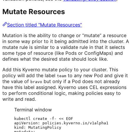
Mutate Resources
Section titled “Mutate Resources”
Mutation is the ability to change or “mutate” a resource
in some way prior to it being admitted into the cluster. A
mutate rule is similar to a validate rule in that it selects
some type of resource (like Pods or ConfigMaps) and
defines what the desired state should look like.
Add this Kyverno mutate policy to your cluster. This
policy will add the label
to any new Pod and give it
team
the value of
but only if a Pod does not already
bravo
have this label assigned. Kyverno uses CEL expressions
to perform conditional logic, making policies easy to
write and read.
Terminal window
kubectl
create
-f-
<<
EOF
apiVersion: policies.kyverno.io/v1alpha1
kind: MutatingPolicy
metadata: