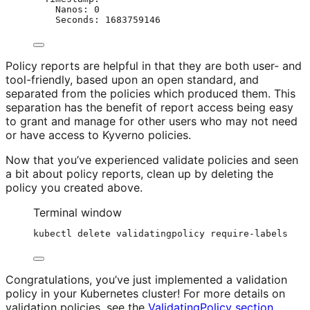
Nanos
: 
0
Seconds
: 
1683759146
Policy reports are helpful in that they are both user- and
tool-friendly, based upon an open standard, and
separated from the policies which produced them. This
separation has the benefit of report access being easy
to grant and manage for other users who may not need
or have access to Kyverno policies.
Now that you’ve experienced validate policies and seen
a bit about policy reports, clean up by deleting the
policy you created above.
Terminal window
kubectl
delete
validatingpolicy
require-labels
Congratulations, you’ve just implemented a validation
policy in your Kubernetes cluster! For more details on
validation policies, see the
ValidatingPolicy section
.