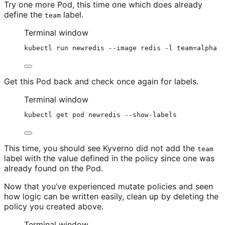
Try one more Pod, this time one which does already
define the
label.
team
Terminal window
kubectl
run
newredis
--image
redis
-l
team=alpha
Get this Pod back and check once again for labels.
Terminal window
kubectl
get
pod
newredis
--show-labels
This time, you should see Kyverno did not add the
team
label with the value defined in the policy since one was
already found on the Pod.
Now that you’ve experienced mutate policies and seen
how logic can be written easily, clean up by deleting the
policy you created above.
Terminal window