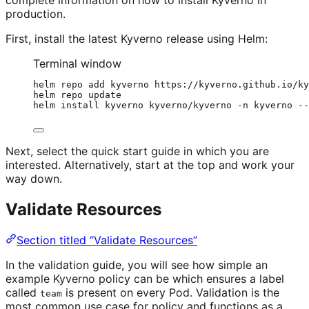
production.
First, install the latest Kyverno release using Helm:
Terminal window
helm
repo
add
kyverno
https://kyverno.github.io/ky
helm
repo
update
helm
install
kyverno
kyverno/kyverno
-n
kyverno
--
Next, select the quick start guide in which you are
interested. Alternatively, start at the top and work your
way down.
Validate Resources
Section titled “Validate Resources”
In the validation guide, you will see how simple an
example Kyverno policy can be which ensures a label
called
is present on every Pod. Validation is the
team
most common use case for policy and functions as a