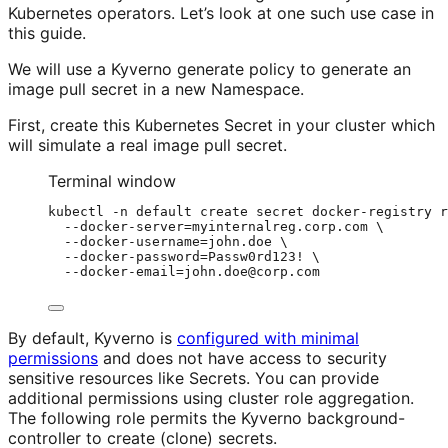
Kubernetes operators. Let’s look at one such use case in
this guide.
We will use a Kyverno generate policy to generate an
image pull secret in a new Namespace.
First, create this Kubernetes Secret in your cluster which
will simulate a real image pull secret.
Terminal window
kubectl
-n
default
create
secret
docker-registry
r
--docker-server=myinternalreg.corp.com
\
--docker-username=john.doe
\
--docker-password=Passw0rd123!
\
--docker-email=john.doe@corp.com
By default, Kyverno is
configured with minimal
permissions
and does not have access to security
sensitive resources like Secrets. You can provide
additional permissions using cluster role aggregation.
The following role permits the Kyverno background-
controller to create (clone) secrets.