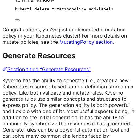
kubectl
delete
mutatingpolicy
add-labels
Congratulations, you’ve just implemented a mutation
policy in your Kubernetes cluster! For more details on
mutate policies, see the
MutatingPolicy section
.
Generate Resources
Section titled “Generate Resources”
Kyverno has the ability to generate (i.e., create) a new
Kubernetes resource based upon a definition stored in a
policy. Like both validate and mutate rules, Kyverno
generate rules use similar concepts and structures to
express policy. The generation ability is both powerful
and flexible with one of its most useful aspects being, in
addition to the initial generation, it has the ability to
continually synchronize the resources it has generated.
Generate rules can be a powerful automation tool and
can solve many common challenges faced by