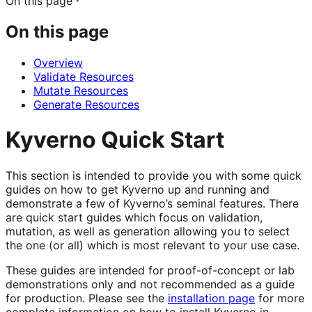
On this page
On this page
Overview
Validate Resources
Mutate Resources
Generate Resources
Kyverno Quick Start
This section is intended to provide you with some quick
guides on how to get Kyverno up and running and
demonstrate a few of Kyverno’s seminal features. There
are quick start guides which focus on validation,
mutation, as well as generation allowing you to select
the one (or all) which is most relevant to your use case.
These guides are intended for proof-of-concept or lab
demonstrations only and not recommended as a guide
for production. Please see the
installation page
for more
complete information on how to install Kyverno in