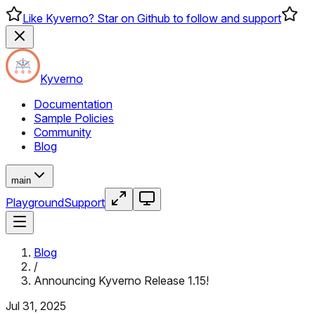
Like Kyverno? Star on Github to follow and support
Kyverno
Documentation
Sample Policies
Community
Blog
main
Playground
Support
Blog
/
Announcing Kyverno Release 1.15!
Jul 31, 2025