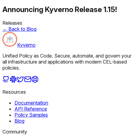
Announcing Kyverno Release 1.15!
Releases
←
Back to Blog
Kyverno
Unified Policy as Code. Secure, automate, and govern your
all infrastructure and applications with modern CEL-based
policies.
Resources
Documentation
API Reference
Policy Samples
Blog
Community